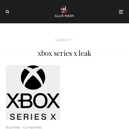
Latest
xbox series x leak
Business
Companies