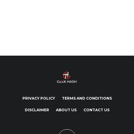
PRIVACY POLICY
TERMS AND CONDITIONS
DISCLAIMER
ABOUT US
CONTACT US