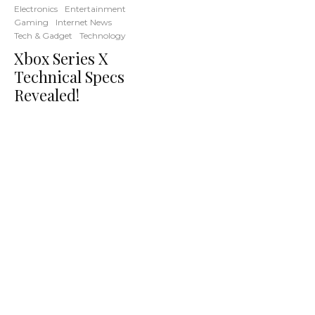
Electronics
Entertainment
Gaming
Internet News
Tech & Gadget
Technology
Xbox Series X
Technical Specs
Revealed!