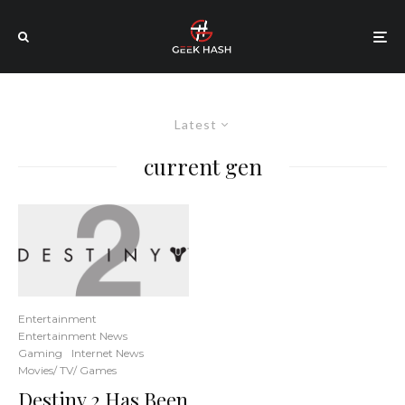
Latest
current gen
Entertainment
Entertainment News
Gaming
Internet News
Movies/ TV/ Games
Destiny 2 Has Been