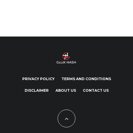
PRIVACY POLICY
TERMS AND CONDITIONS
DISCLAIMER
ABOUT US
CONTACT US