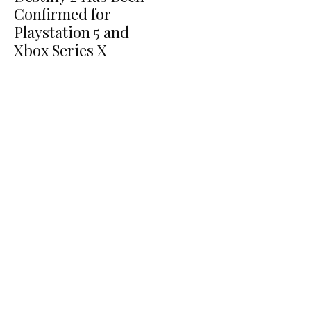
Confirmed for
Playstation 5 and
Xbox Series X