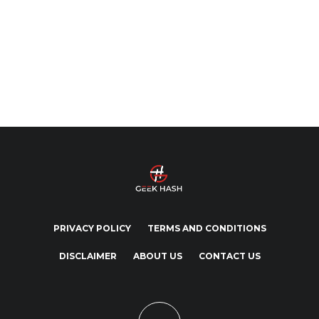
PRIVACY POLICY
TERMS AND CONDITIONS
DISCLAIMER
ABOUT US
CONTACT US