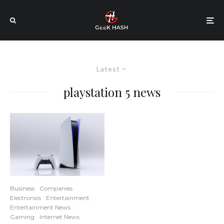
Latest
playstation 5 news
Business
Companies
Electronics
Entertainment
Entertainment News
Gaming
Internet News