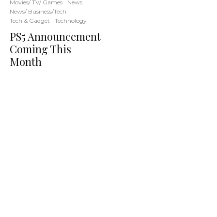
Movies/ TV/ Games
News
News/ Business/Tech
Tech & Gadget
Technology
PS5 Announcement
Coming This
Month