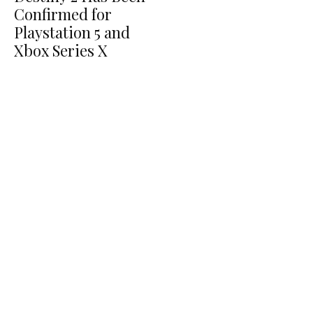
Confirmed for
Playstation 5 and
Xbox Series X