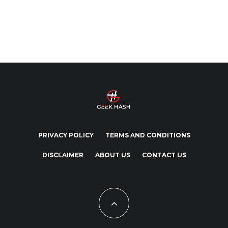
PRIVACY POLICY
TERMS AND CONDITIONS
DISCLAIMER
ABOUT US
CONTACT US