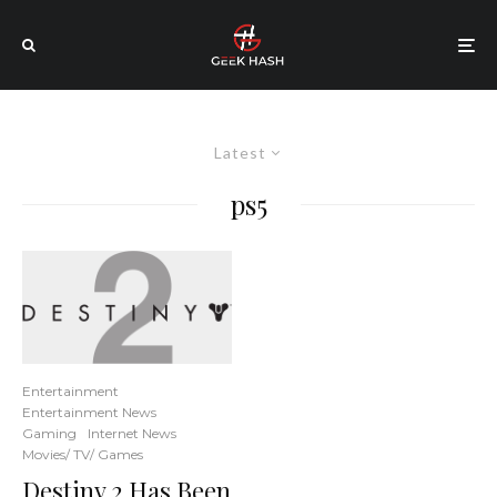
Latest
ps5
Entertainment
Entertainment News
Gaming
Internet News
Movies/ TV/ Games
Destiny 2 Has Been