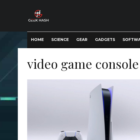
HOME
SCIENCE
GEAR
GADGETS
SOFTW
video game console