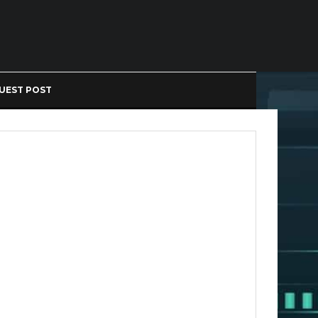
UEST POST