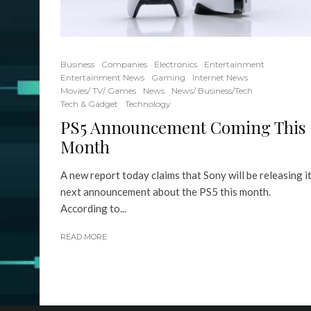
Business
Companies
Electronics
Entertainment
Entertainment News
Gaming
Internet News
Movies/ TV/ Games
News
News/ Business/Tech
Tech & Gadget
Technology
PS5 Announcement Coming This
Month
A new report today claims that Sony will be releasing i
next announcement about the PS5 this month.
According to...
READ MORE