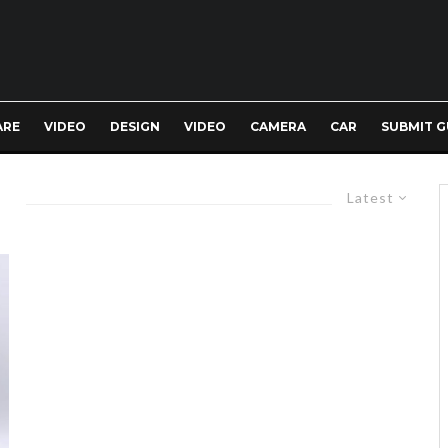
ARE
VIDEO
DESIGN
VIDEO
CAMERA
CAR
SUBMIT G
Latest