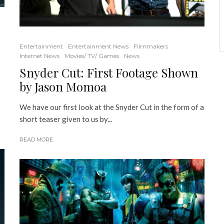
Entertainment
Entertainment News
Filmmakers
Internet News
Movies/ TV/ Games
News
Snyder Cut: First Footage Shown
by Jason Momoa
We have our first look at the Snyder Cut in the form of a
short teaser given to us by...
READ MORE