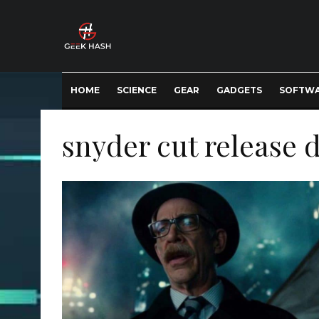
HOME
SCIENCE
GEAR
GADGETS
SOFTW
snyder cut release 