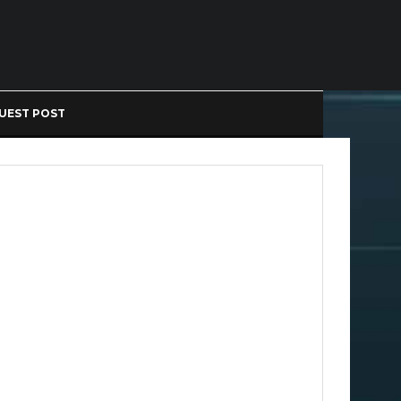
UEST POST