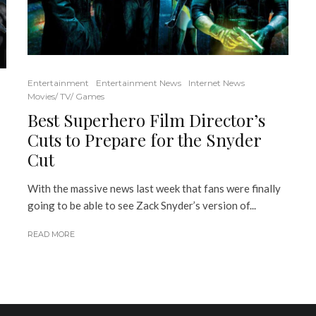
Entertainment
Entertainment News
Internet News
Movies/ TV/ Games
Best Superhero Film Director’s
Cuts to Prepare for the Snyder
Cut
With the massive news last week that fans were finally
going to be able to see Zack Snyder’s version of...
READ MORE