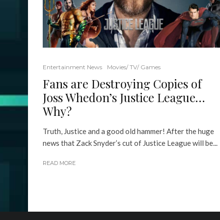
Entertainment News
Movies/ TV/ Games
Fans are Destroying Copies of
Joss Whedon’s Justice League…
Why?
Truth, Justice and a good old hammer! After the huge
news that Zack Snyder’s cut of Justice League will be...
READ MORE