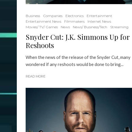
Business
Companies
Electronics
Entertainment
Entertainment News
Filmmakers
Internet News
Movies/ TV/ Games
News
News/ Business/Tech
Streaming
Snyder Cut: J.K. Simmons Up for
Reshoots
When the news of the release of the Snyder Cut, many
wondered if any reshoots would be done to bring...
READ MORE