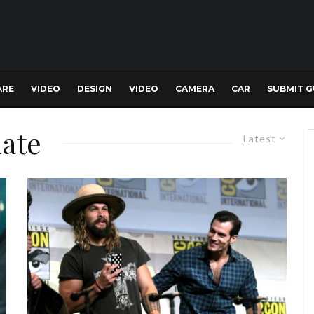
ARE
VIDEO
DESIGN
VIDEO
CAMERA
CAR
SUBMIT G
date
Latest