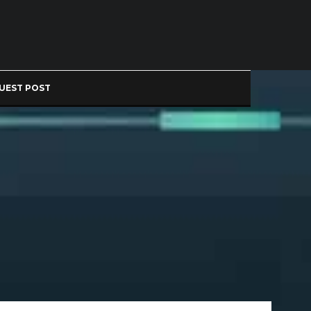
UEST POST