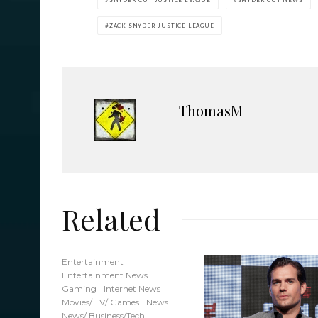
SNYDER CUT JUSTICE LEAGUE
SNYDER CUT NEWS
ZACK SNYDER JUSTICE LEAGUE
ThomasM
Related
Entertainment
Entertainment News
Gaming
Internet News
Movies/ TV/ Games
News
News/ Business/Tech