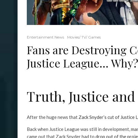
Entertainment News
Movies/ TV/ Games
Fans are Destroying C
Justice League… Why
Truth, Justice an
After the huge news that
Zack Snyder’s cut of Justice L
Back when Justice League was still in development, man
came out that Zack Snyder had to
drop out of the proje