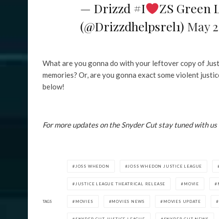
— Drizzd #I
ZS Green 
(@Drizzdhelpsrel1)
May 2
What are you gonna do with your leftover copy of Just
memories? Or, are you gonna exact some violent justice 
below!
For more updates on the Snyder Cut stay tuned with us
JOSS WHEDON
JOSS WHEDON JUSTICE LEAGUE
JUSTICE LEAGUE THEATRICAL RELEASE
MOVIE
TAGS
MOVIES
MOVIES NEWS
MOVIES UPDATE