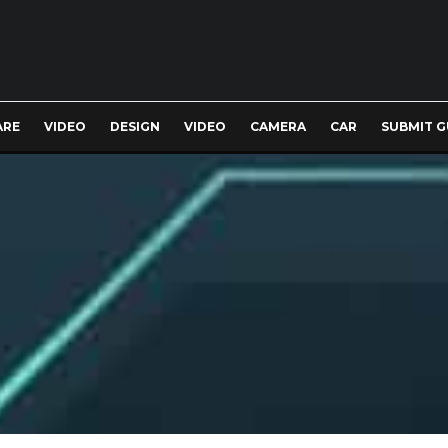
ARE
VIDEO
DESIGN
VIDEO
CAMERA
CAR
SUBMIT G