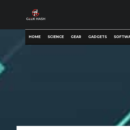
HOME
SCIENCE
GEAR
GADGETS
SOFTW