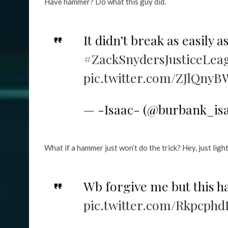
Have hammer? Do what this guy did.
It didn’t break as easily a
#ZackSnydersJusticeLea
pic.twitter.com/ZJlQnyB
— -Isaac- (@burbank_is
What if a hammer just won’t do the trick? Hey, just light
Wb forgive me but this h
pic.twitter.com/Rkpcphd