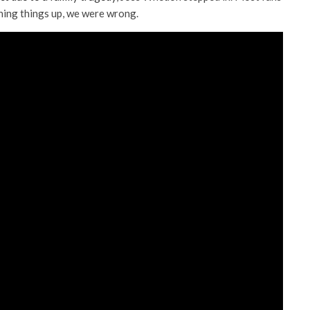
hing things up, we were wrong.