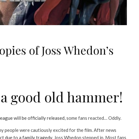
opies of Joss Whedon’s
?
d a good old hammer!
eague will be officially released
, some fans reacted… Oddly.
y people were cautiously excited for the film. After news
ct due to a family tragedy
, Joss Whedon stepped in. Most fans