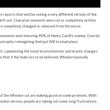
e reports that we’d be seeing a
very different version of the
 left out. Character moments were cut or completely written
ere completely changed or removed from the movie.
er moments and removing
90% of Henry Cavill’s scenes
. Overall,
strophic reimagining that put WB in a bad place.
apart. Lambasting the tonal inconsistencies and drastic changes
 that if the leaks are to be believed, Whedon basically
of the Whedon cut are making good on some promises. With
edon version, people are taking out some long frustrations.