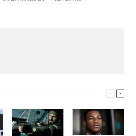
SNYDER CUT RELEASE DATE
ZACK SNYDER CUT