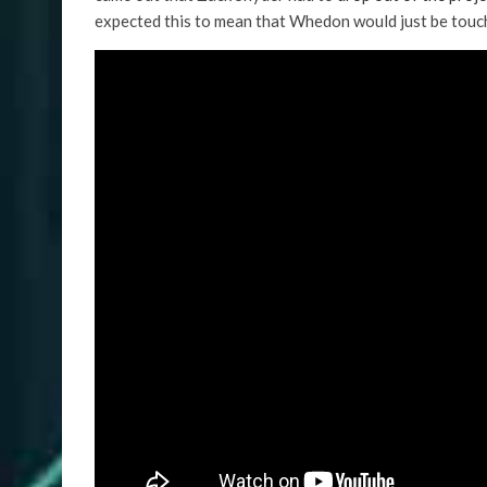
expected this to mean that Whedon would just be touc