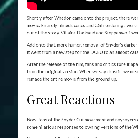
Shortly after Whedon came onto the project, there wer
movie
. Entirely filmed scenes and CGI renderings were
out of the story. Villains Darkseid and Steppenwolf w
Add onto that, more humor, removal of Snyder’s dark
it went from a new step for the DCEU to an almost cata
After the release of the film, fans and critics tore it 
from the original version. When we say drastic, we mean
remade the entire movie from the ground up.
Great Reactions
Now, fans of the Snyder Cut movement and naysayers 
some hilarious responses to owning versions of the Wh