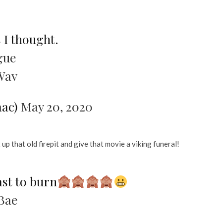
s I thought.
gue
Wav
aac)
May 20, 2020
 up that old firepit and give that movie a viking funeral!
ast to burn
Bae