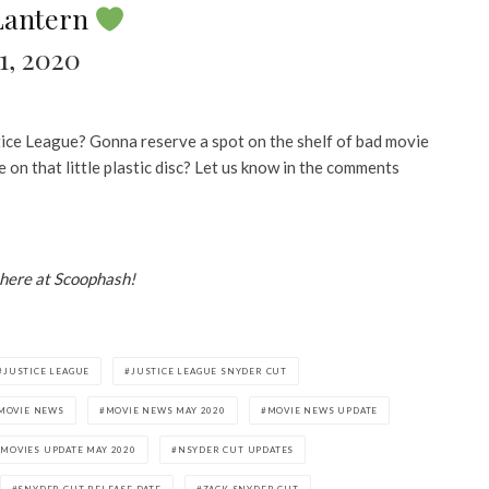
Lantern
1, 2020
ice League? Gonna reserve a spot on the shelf of bad movie
on that little plastic disc? Let us know in the comments
 here at Scoophash!
JUSTICE LEAGUE
JUSTICE LEAGUE SNYDER CUT
MOVIE NEWS
MOVIE NEWS MAY 2020
MOVIE NEWS UPDATE
MOVIES UPDATE MAY 2020
NSYDER CUT UPDATES