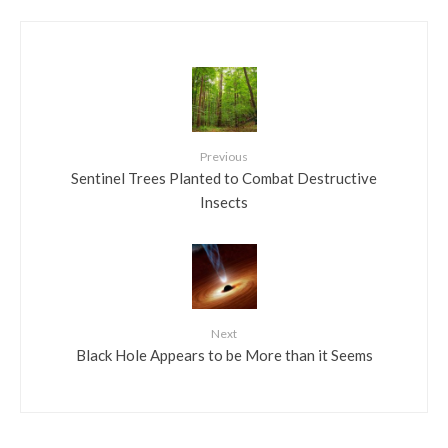
Previous
Sentinel Trees Planted to Combat Destructive
Insects
Next
Black Hole Appears to be More than it Seems