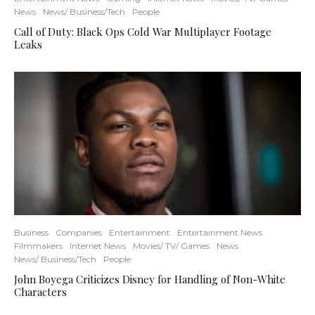
News
News/ Business/Tech
People
Call of Duty: Black Ops Cold War Multiplayer Footage
Leaks
Business
Companies
Entertainment
Entertainment News
Filmmakers
Internet News
Movies/ TV/ Games
News
News/ Business/Tech
People
John Boyega Criticizes Disney for Handling of Non-White
Characters