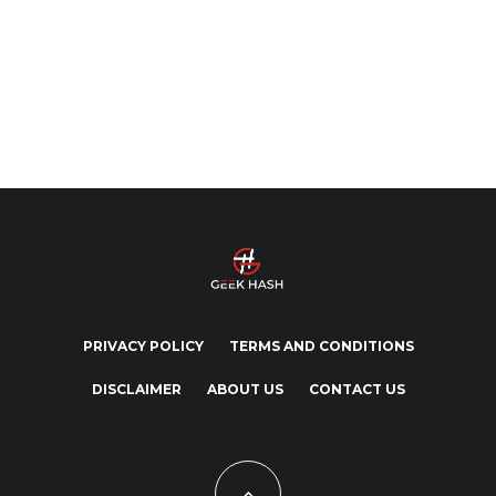
PRIVACY POLICY
TERMS AND CONDITIONS
DISCLAIMER
ABOUT US
CONTACT US