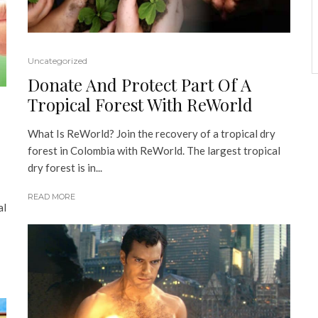
Uncategorized
Donate And Protect Part Of A
Tropical Forest With ReWorld
What Is ReWorld? Join the recovery of a tropical dry
forest in Colombia with ReWorld. The largest tropical
dry forest is in...
READ MORE
al