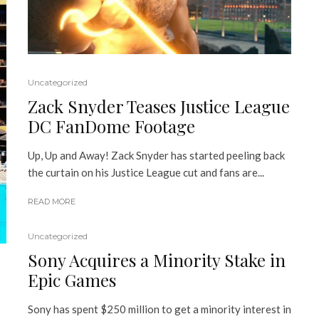
Uncategorized
Zack Snyder Teases Justice League
DC FanDome Footage
Up, Up and Away! Zack Snyder has started peeling back
the curtain on his Justice League cut and fans are...
READ MORE
Uncategorized
Sony Acquires a Minority Stake in
Epic Games
Sony has spent $250 million to get a minority interest in