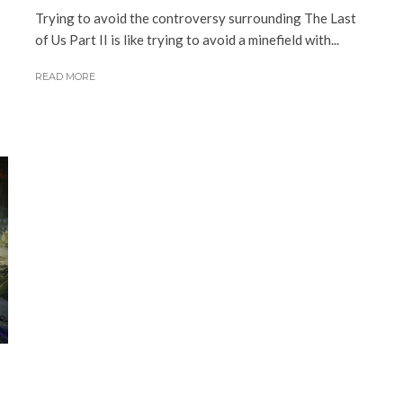
Trying to avoid the controversy surrounding The Last
of Us Part II is like trying to avoid a minefield with...
READ MORE