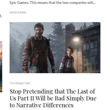
Epic Games. This means that the two companies will...
READ MORE
d,
Uncategorized
Stop Pretending that The Last of
Us Part II Will be Bad Simply Due
to Narrative Differences