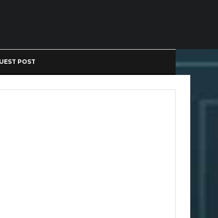
UEST POST