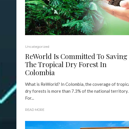
Uncategorized
ReWorld Is Committed To Saving
The Tropical Dry Forest In
Colombia
What is ReWorld? In Colombia, the coverage of tropic
dry forests is more than 7.3% of the national territory.
For...
READ MORE