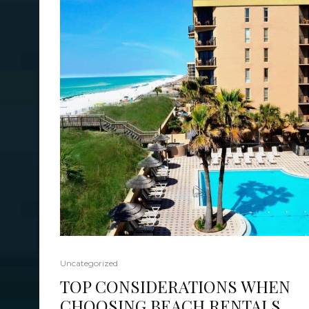
Uncategorized
TOP CONSIDERATIONS WHEN
CHOOSING BEACH RENTALS