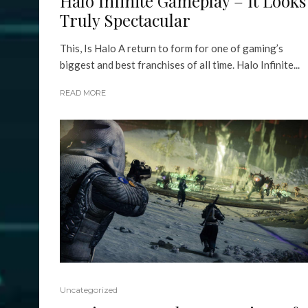
Halo Infinite Gameplay – It Looks
Truly Spectacular
This, Is Halo A return to form for one of gaming’s
biggest and best franchises of all time. Halo Infinite...
READ MORE
Uncategorized