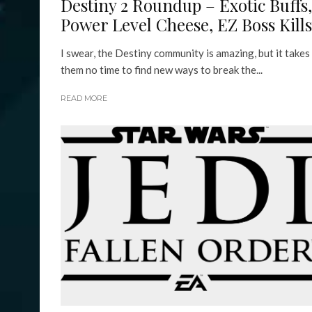
Destiny 2 Roundup – Exotic Buffs,
Power Level Cheese, EZ Boss Kills
I swear, the Destiny community is amazing, but it takes
them no time to find new ways to break the...
READ MORE