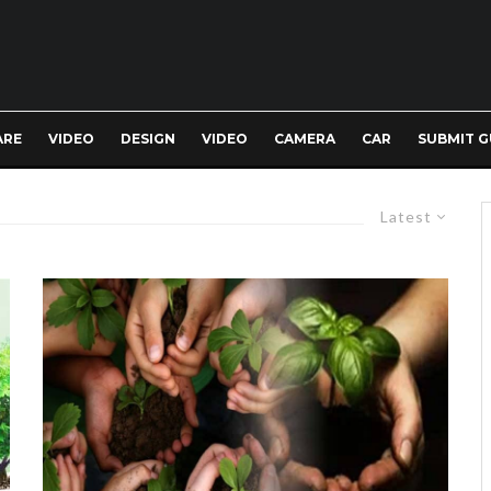
ARE
VIDEO
DESIGN
VIDEO
CAMERA
CAR
SUBMIT G
Latest