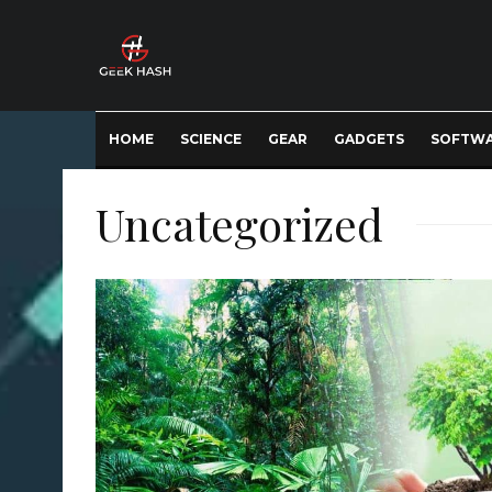
HOME
SCIENCE
GEAR
GADGETS
SOFTW
Uncategorized