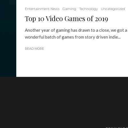
Entertainment News
Gaming
Technology
Uncategorized
Top 10 Video Games of 2019
Another year of gaming has drawn to a close, we got a
wonderful batch of games from story driven indie...
READ MORE