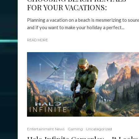
FOR YOUR VACATIONS:
Planning a vacation on a beach is mesmerizing to soun
and if you want to make your holiday a perfect...
READ MORE
Entertainment News
Gaming
Uncategorized