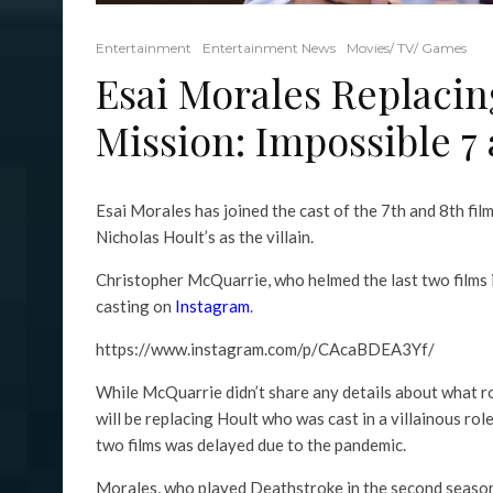
Entertainment
Entertainment News
Movies/ TV/ Games
Esai Morales Replacin
Mission: Impossible 7
Esai Morales has joined the cast of the 7th and 8th film
Nicholas Hoult’s as the villain.
Christopher McQuarrie, who helmed the last two films i
casting on
Instagram
.
https://www.instagram.com/p/CAcaBDEA3Yf/
While McQuarrie didn’t share any details about what r
will be replacing Hoult who was cast in a villainous ro
two films was delayed due to the pandemic.
Morales, who played Deathstroke in the second seaso