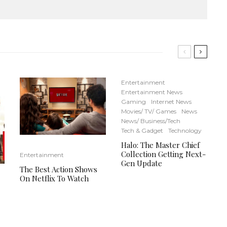
Entertainment
Entertainment News
Gaming
Internet News
Movies/ TV/ Games
News
News/ Business/Tech
Tech & Gadget
Technology
Halo: The Master Chief
Collection Getting Next-
Entertainment
Gen Update
The Best Action Shows
On Netflix To Watch