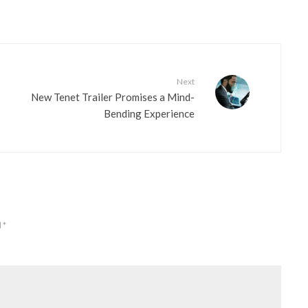
Next
New Tenet Trailer Promises a Mind-
Bending Experience
d
*