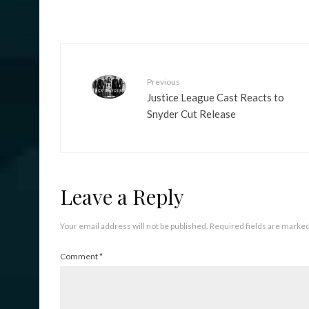
Previous
Justice League Cast Reacts to
Snyder Cut Release
Leave a Reply
Your email address will not be published.
Required fields are marke
Comment
*