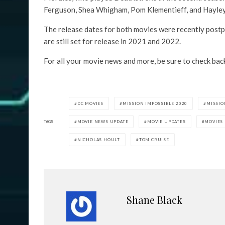
Ferguson, Shea Whigham, Pom Klementieff, and Hayley
The release dates for both movies were recently postp
are still set for release in 2021 and 2022.
For all your movie news and more, be sure to check bac
DC MOVIES
MISSION IMPOSSIBLE 2020
MISSIO
TAGS
MOVIE NEWS UPDATE
MOVIE UPDATES
MOVIES
NICHOLAS HOULT
TOM CRUISE
Shane Black