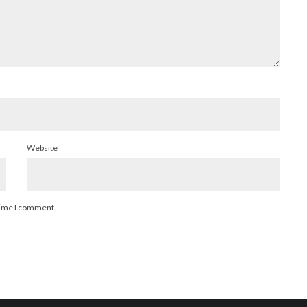
Website
 time I comment.