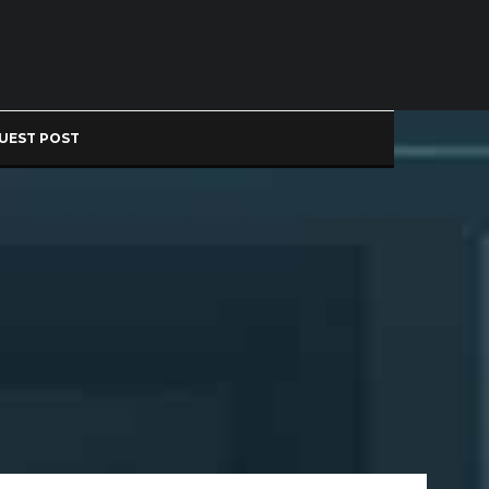
UEST POST