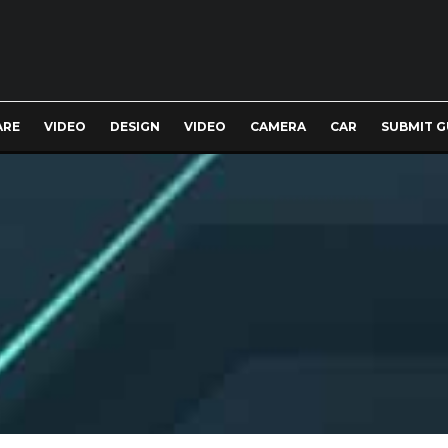
ARE
VIDEO
DESIGN
VIDEO
CAMERA
CAR
SUBMIT G