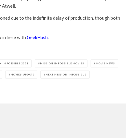
 Atwell.
oned due to the indefinite delay of production, though both
k in here with
GeekHash
.
N IMPOSSIBLE 2021
MISSION IMPOSSIBLE MOVIES
MOVIE NEWS
MOVIES UPDATE
NEXT MISSION IMPOSSIBLE