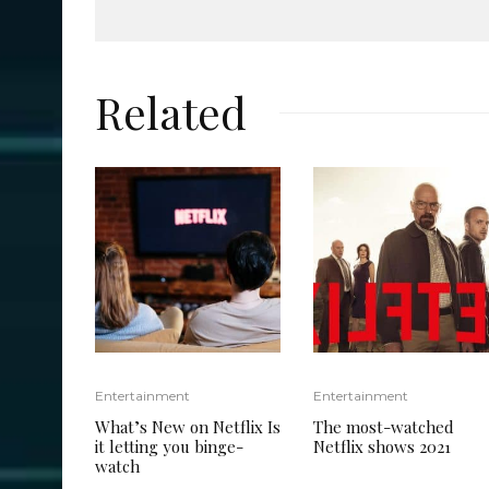
Related
Entertainment
Entertainment
What’s New on Netflix Is
The most-watched
it letting you binge-
Netflix shows 2021
watch