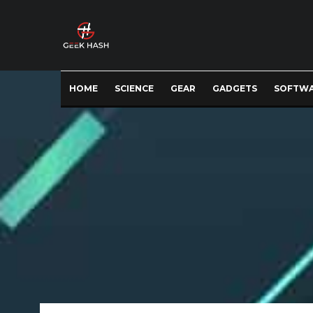
HOME
SCIENCE
GEAR
GADGETS
SOFTW