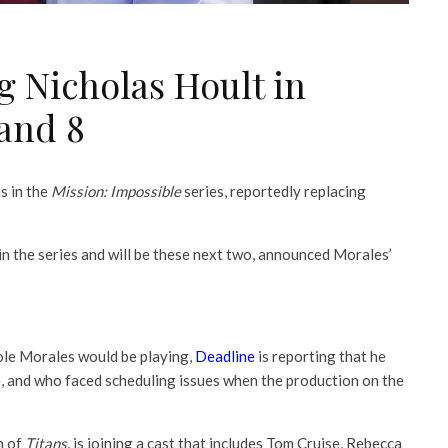
g Nicholas Hoult in
 and 8
s in the
Mission: Impossible
series, reportedly replacing
n the series and will be these next two, announced Morales’
ole Morales would be playing,
Deadline
is reporting that he
le, and who faced scheduling issues when the production on the
n of
Titans
, is joining a cast that includes Tom Cruise, Rebecca