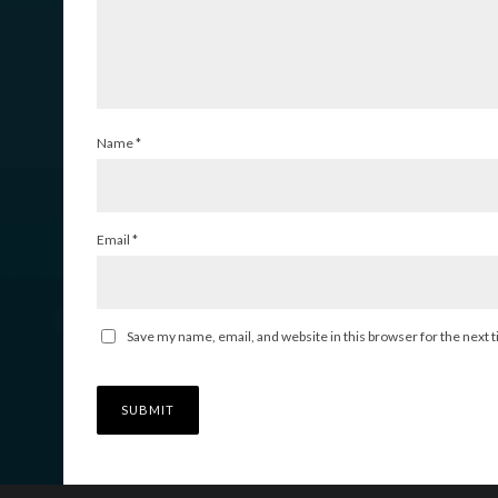
Name
*
Email
*
Save my name, email, and website in this browser for the next