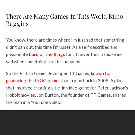
There Are Many Games in This World Bilbo
Baggins
You know, there are times where I’m just sad that something
didn’t pan out, this time I’m upset. As a self described and
passionate
Lord of the Rings
fan, it never fails to make me
sad when something like this happens.
So the British Game Developer TT Games,
known for
producing the LEGO games
, had a plan back in 2008. A plan
that involved creating a tie-in video game for Peter Jackson’s
Hobbit movies. Jon Burton, the founder of TT Games, shared
the plan in a YouTube video.