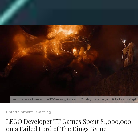
an unreleased game from TT Games got shown off today in a video, and it looks amazing!
Entertainment
Gaming
LEGO Developer TT Games Spent $1,000,000
on a Failed Lord of The Rings Game