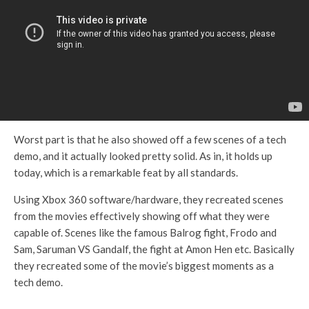
Worst part is that he also showed off a few scenes of a tech
demo, and it actually looked pretty solid. As in, it holds up
today, which is a remarkable feat by all standards.
Using Xbox 360 software/hardware, they recreated scenes
from the movies effectively showing off what they were
capable of. Scenes like the famous Balrog fight, Frodo and
Sam, Saruman VS Gandalf, the fight at Amon Hen etc. Basically
they recreated some of the movie’s biggest moments as a
tech demo.