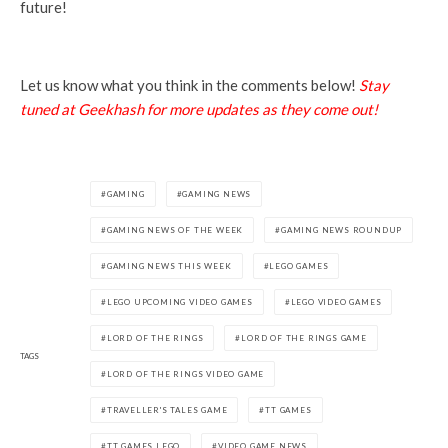
future!
Let us know what you think in the comments below!
Stay
tuned at Geekhash for more updates as they come out!
GAMING
GAMING NEWS
GAMING NEWS OF THE WEEK
GAMING NEWS ROUNDUP
GAMING NEWS THIS WEEK
LEGO GAMES
LEGO UPCOMING VIDEO GAMES
LEGO VIDEO GAMES
LORD OF THE RINGS
LORD OF THE RINGS GAME
TAGS
LORD OF THE RINGS VIDEO GAME
TRAVELLER'S TALES GAME
TT GAMES
TT GAMES LEGO
VIDEO GAME NEWS