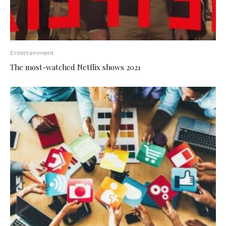
Entertainment
The most-watched Netflix shows 2021