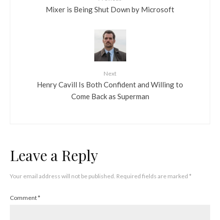
Mixer is Being Shut Down by Microsoft
Next
Henry Cavill Is Both Confident and Willing to
Come Back as Superman
Leave a Reply
Your email address will not be published.
Required fields are marked
*
Comment
*