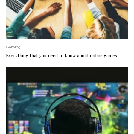
Gaming
Everything that you need to know about online games