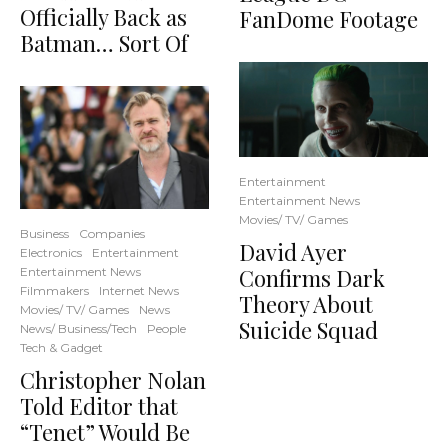
Officially Back as
FanDome Footage
Batman… Sort Of
Entertainment
Entertainment News
Movies/ TV/ Games
Business
Companies
David Ayer
Electronics
Entertainment
Confirms Dark
Entertainment News
Filmmakers
Internet News
Theory About
Movies/ TV/ Games
News
Suicide Squad
News/ Business/Tech
People
Tech & Gadget
Christopher Nolan
Told Editor that
“Tenet” Would Be