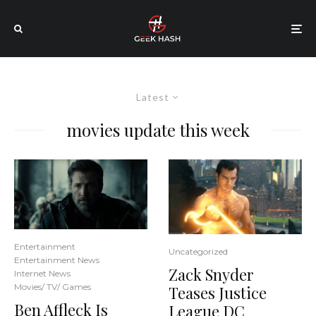
Latest
movies update this week
Entertainment
Uncategorized
Entertainment News
Zack Snyder
Internet News
Movies/ TV/ Games
Teases Justice
Ben Affleck Is
League DC