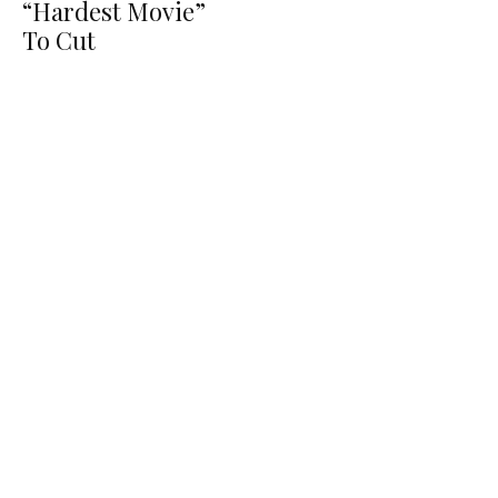
“Hardest Movie”
To Cut