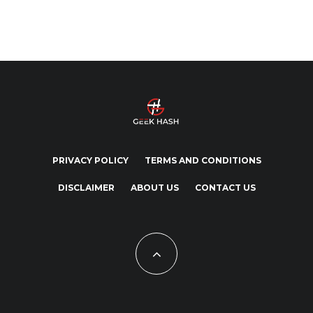
PRIVACY POLICY
TERMS AND CONDITIONS
DISCLAIMER
ABOUT US
CONTACT US