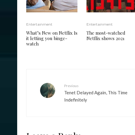
Entertainment
Entertainment
What’s New on Netflix Is
The most-watched
it letting you binge-
Netflix shows 2021
watch
Previous
Tenet Delayed Again, This Time
Indefinitely