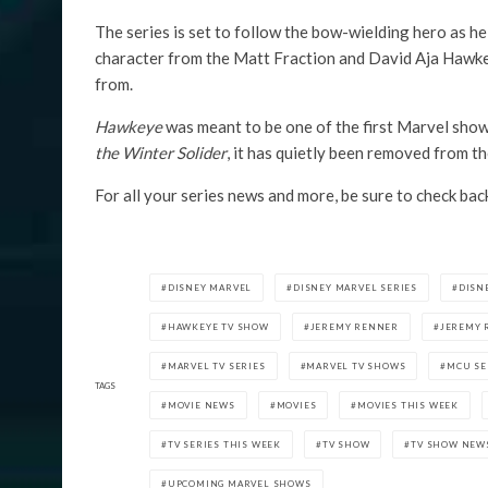
The series is set to follow the bow-wielding hero as h
character from the Matt Fraction and David Aja Hawkeye
from.
Hawkeye
was meant to be one of the first Marvel shows
the Winter Solider
, it has quietly been removed from th
For all your series news and more, be sure to check bac
DISNEY MARVEL
DISNEY MARVEL SERIES
DISN
HAWKEYE TV SHOW
JEREMY RENNER
JEREMY 
MARVEL TV SERIES
MARVEL TV SHOWS
MCU SE
TAGS
MOVIE NEWS
MOVIES
MOVIES THIS WEEK
TV SERIES THIS WEEK
TV SHOW
TV SHOW NEW
UPCOMING MARVEL SHOWS