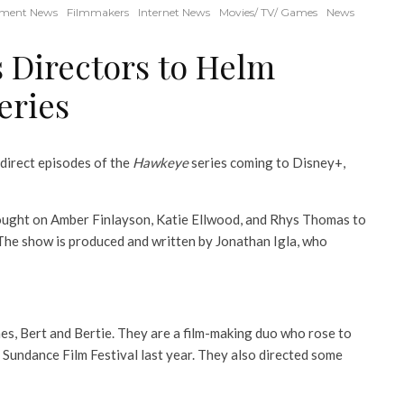
nment News
Filmmakers
Internet News
Movies/ TV/ Games
News
 Directors to Helm
eries
direct episodes of the
Hawkeye
series coming to Disney+,
rought on Amber Finlayson, Katie Ellwood, and Rhys Thomas to
 The show is produced and written by Jonathan Igla, who
es, Bert and Bertie. They are a film-making duo who rose to
e Sundance Film Festival last year. They also directed some