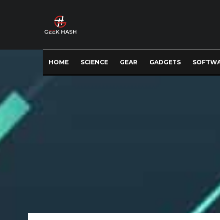
HOME
SCIENCE
GEAR
GADGETS
SOFTW