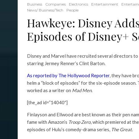
Business
Companies
Electronics
Entertainment
Entertai
News/ Business/Tech
People
Hawkeye: Disney Adds
Episodes of Disney+ S
Disney and Marvel have recruited several directors to 
starring Jermey Renner’s Clint Barton.
As reported by The Hollywood Reporter
, they have b
helm a “block of episodes” for the six-episode season.
worked as a writer on
Mad Men
.
[the_ad id=”14040″]
Finlayson and Ellwood are best known as their pen nam
fame with Amazon’s
Troop Zero
, which premiered at th
episodes of Hulu’s comedy-drama series,
The Great
.