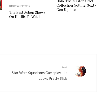
Halo: The Master Chief
Collection Getting Next-
Entertainment
Gen Update
The Best Action Shows
On Netflix To Watch
Next
Star Wars Squadrons Gameplay – It
Looks Pretty Slick