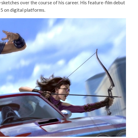
e
sketches over the course of his career. His feature-film debut
5 on digital platforms.