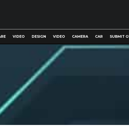
ARE
VIDEO
DESIGN
VIDEO
CAMERA
CAR
SUBMIT G