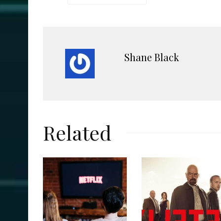
Shane Black
Related