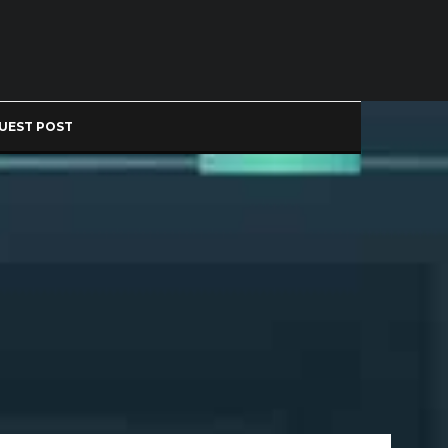
UEST POST