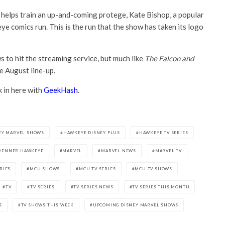
e helps train an up-and-coming protege, Kate Bishop, a popular
 comics run. This is the run that the show has taken its logo
 to hit the streaming service, but much like
The Falcon and
e August line-up.
k in here with
GeekHash
.
EY MARVEL SHOWS
HAWKEYE DISNEY PLUS
HAWKEYE TV SERIES
RENNER HAWKEYE
MARVEL
MARVEL NEWS
MARVEL TV
RIES
MCU SHOWS
MCU TV SERIES
MCU TV SHOWS
TV
TV SERIES
TV SERIES NEWS
TV SERIES THIS MONTH
S
TV SHOWS THIS WEEK
UPCOMING DISNEY MARVEL SHOWS