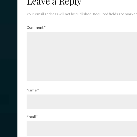
Leave a Reply
Your email address will not be published.
Required fields are marke
Comment
*
Name
*
Email
*