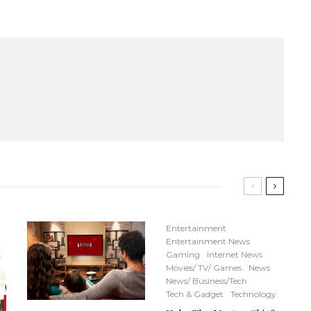
Entertainment
Entertainment News
Gaming
Internet News
Movies/ TV/ Games
News
News/ Business/Tech
Tech & Gadget
Technology