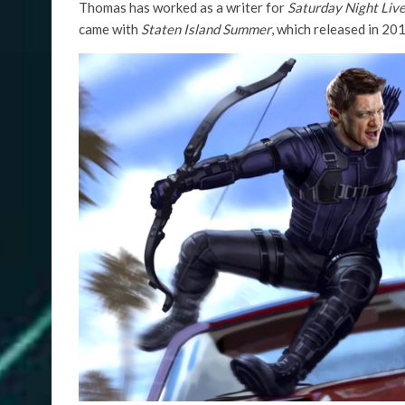
Thomas has worked as a writer for
Saturday Night Liv
came with
Staten Island Summer
, which released in 201