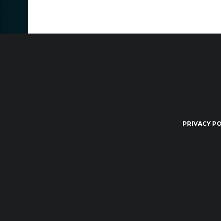
PRIVACY PO