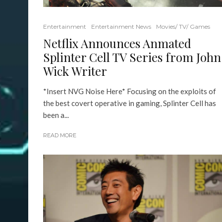
Entertainment
Entertainment News
Movies/ TV/ Games
Netflix Announces Anmated
Splinter Cell TV Series from John
Wick Writer
*Insert NVG Noise Here* Focusing on the exploits of
the best covert operative in gaming, Splinter Cell has
been a...
READ MORE