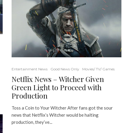
Entertainment News
Good News Only
Movies/ TV/ Games
Netflix News – Witcher Given
Green Light to Proceed with
Production
Toss a Coin to Your Witcher After fans got the sour
news that Netflix’s Witcher would be halting
production, they’ve...