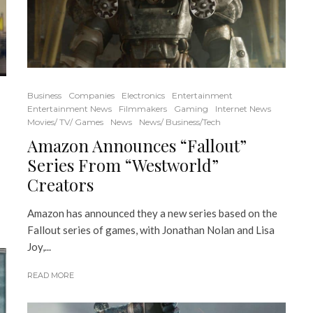
Business
Companies
Electronics
Entertainment
Entertainment News
Filmmakers
Gaming
Internet News
Movies/ TV/ Games
News
News/ Business/Tech
Amazon Announces “Fallout”
Series From “Westworld”
Creators
Amazon has announced they a new series based on the
Fallout series of games, with Jonathan Nolan and Lisa
Joy,...
READ MORE