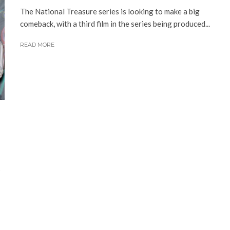
The National Treasure series is looking to make a big
comeback, with a third film in the series being produced...
READ MORE
s