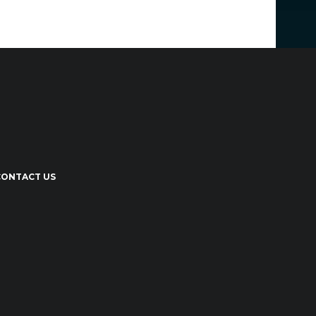
CONTACT US