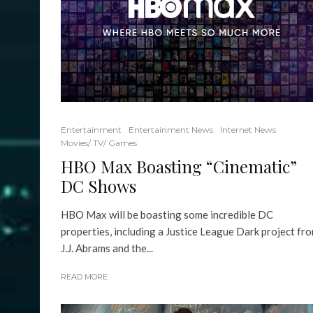
Entertainment
Entertainment News
Internet News
Movies/ TV/ Games
HBO Max Boasting “Cinematic”
DC Shows
HBO Max will be boasting some incredible DC
properties, including a Justice League Dark project fr
J.J. Abrams and the...
READ MORE