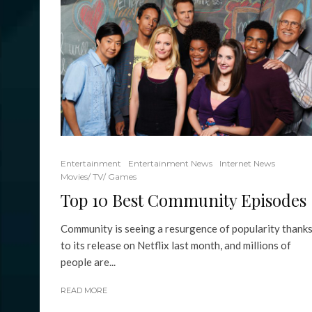
Entertainment
Entertainment News
Internet News
Movies/ TV/ Games
Top 10 Best Community Episodes
Community is seeing a resurgence of popularity thank
to its release on Netflix last month, and millions of
people are...
READ MORE