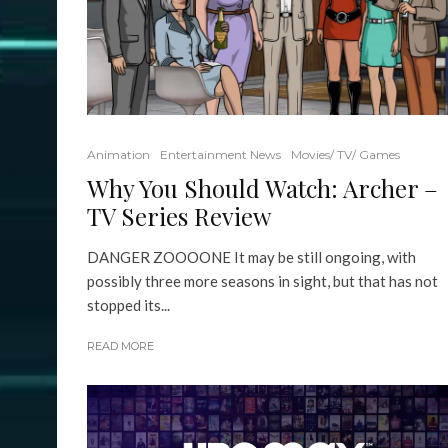
Animation
Entertainment News
Movies/ TV/ Games
Why You Should Watch: Archer –
TV Series Review
DANGER ZOOOONE It may be still ongoing, with
possibly three more seasons in sight, but that has not
stopped its...
READ MORE