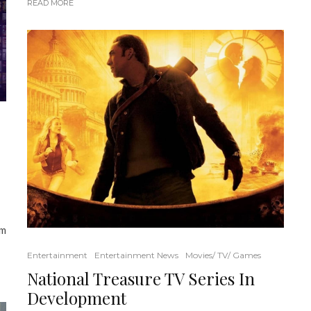
READ MORE
om
Entertainment
Entertainment News
Movies/ TV/ Games
National Treasure TV Series In
Development