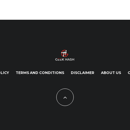
LICY
TERMS AND CONDITIONS
DISCLAIMER
ABOUT US