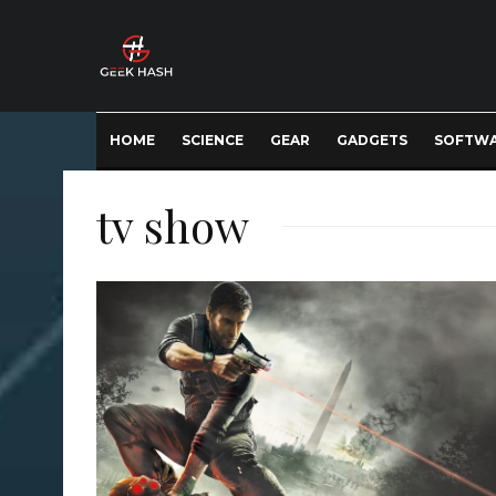
HOME
SCIENCE
GEAR
GADGETS
SOFTW
tv show