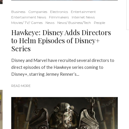
Business
Companies
Electronics
Entertainment
Entertainment News
Filmmakers
Internet News
Movies/ TV/ Games
News
News/ Business/Tech
People
Hawkeye: Disney Adds Directors
to Helm Episodes of Disney+
Series
Disney and Marvel have recruited several directors to
direct episodes of the Hawkeye series coming to
Disney+, starring Jermey Renner’s...
READ MORE