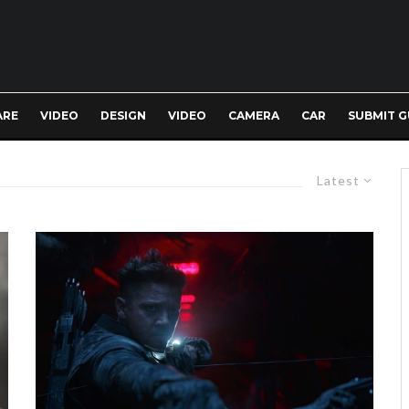
ARE
VIDEO
DESIGN
VIDEO
CAMERA
CAR
SUBMIT G
Latest