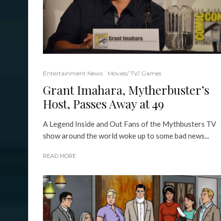
Entertainment News
Movies/ TV/ Games
Grant Imahara, Mytherbuster’s
Host, Passes Away at 49
A Legend Inside and Out Fans of the Mythbusters TV
show around the world woke up to some bad news...
READ MORE