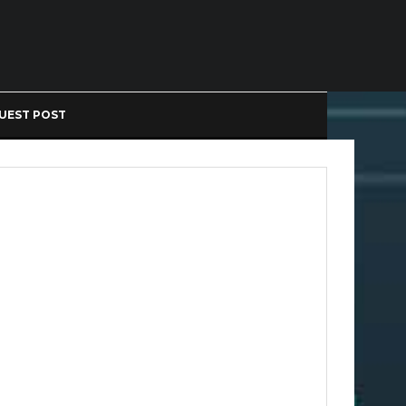
UEST POST