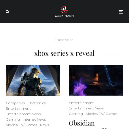
Latest
xbox series x reveal
Entertainment
Companies
Electronics
Entertainment News
Entertainment
Gaming
Movies/ TV/ Games
Entertainment News
Gaming
Internet News
Obsidian
Movies/ TV/ Games
News