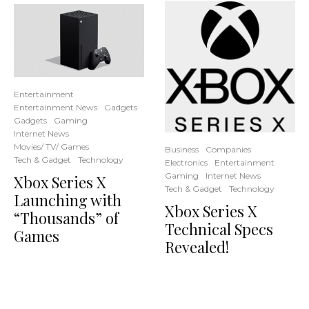
Entertainment
Entertainment News
Gadgets
Gadgets
Gaming
Internet News
Movies/ TV/ Games
Business
Companies
Tech & Gadget
Technology
Electronics
Entertainment
Gaming
Internet News
Xbox Series X
Tech & Gadget
Technology
Launching with
Xbox Series X
“Thousands” of
Technical Specs
Games
Revealed!