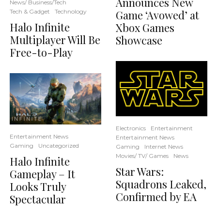
Announces New
News/ Business/Tech
Tech & Gadget
Technology
Game ‘Avowed’ at
Halo Infinite
Xbox Games
Multiplayer Will Be
Showcase
Free-to-Play
Electronics
Entertainment
Entertainment News
Entertainment News
Gaming
Uncategorized
Gaming
Internet News
Movies/ TV/ Games
News
Halo Infinite
Star Wars:
Gameplay – It
Squadrons Leaked,
Looks Truly
Confirmed by EA
Spectacular